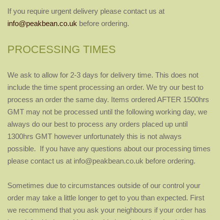
If you require urgent delivery please contact us at
info@peakbean.co.uk
before ordering.
PROCESSING TIMES
We ask to allow for 2-3 days for delivery time. This does not
include the time spent processing an order. We try our best to
process an order the same day. Items ordered AFTER 1500hrs
GMT may not be processed until the following working day, we
always do our best to process any orders placed up until
1300hrs GMT however unfortunately this is not always
possible. If you have any questions about our processing times
please contact us at info@peakbean.co.uk before ordering.
Sometimes due to circumstances outside of our control your
order may take a little longer to get to you than expected. First
we recommend that you ask your neighbours if your order has