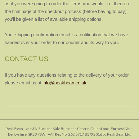
as if you were going to order the items you would like, then on
the final page of the checkout process (before having to pay)
you’ll be given a list of available shipping options.
Your shipping confirmation email is a notification that we have
handed over your order to our courier and its way to you.
CONTACT US
If you have any questions relating to the delivery of your order
please email us at
info@peakbean.co.uk
2018-
01-
25
Peak Bean, Unit 3A, Furness Vale Business Centre, Calico Lane, Furness Vale,
Derbyshire, SK23 7SW VAT Reg No. 262 8717 81 © 2016 by Peak Bean Ltd.