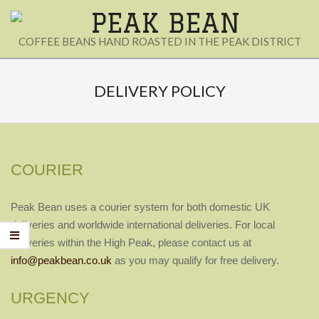
Skip
to
PEAK
COFFEE BEANS HAND ROASTED IN THE PEAK DISTRICT
content
BEAN
Secondary
Navigation
DELIVERY POLICY
Menu
COURIER
Peak Bean uses a courier system for both domestic UK
deliveries and worldwide international
deliveries. For local
deliveries within the High Peak, please contact us at
info@peakbean.co.uk
as you may qualify for free delivery.
URGENCY