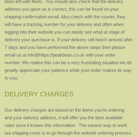
been left with them. You should also check that the delivery
address you gave us is correct, this can be found on your
shipping confirmation email. Also check with the courier, they
will have a tracking number for your delivery and often when
logging into their website you can easily see what at stage of
delivery your purchase is. If your delivery still hasn’t arrived after
7 days and you have performed the above steps then please
email us at info@https://peakbean.co.uk with your order
number. We realise this can be a very frustrating situation we do
greatly appreciate your patience while your order makes its way
to you.
DELIVERY CHARGES
Our delivery charges are based on the items you’re ordering
and your delivery address, it will offer you the best available
rates once it knows this information. The easiest way to work
out shipping costs is to go through the website ordering process