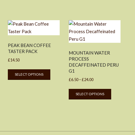
PEAK BEAN COFFEE
TASTER PACK
MOUNTAIN WATER
PROCESS
£
14.50
DECAFFEINATED PERU
This
G1
SELECT OPTIONS
product
Price
£
6.50
–
£
24.00
uct
has
range:
This
multiple
SELECT OPTIONS
£6.50
product
ple
variants.
through
has
nts.
The
£24.00
multiple
options
variants.
ons
may
The
be
options