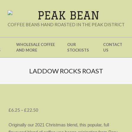
PEAK
COFFEE BEANS HAND ROASTED IN THE PEAK DISTRICT
BEAN
WHOLESALE COFFEE
OUR
CONTACT
S
AND MORE
STOCKISTS
US
LADDOW ROCKS ROAST
Price
£
6.25
–
£
22.50
range:
£6.25
Originally our 2021 Christmas blend, this popular, full
through