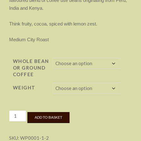
flavoured blend of coffee use beans originating from Peru,
£22.50
India and Kenya.
Think fruity, cocoa, spiced with lemon zest.
Medium City Roast
WHOLE BEAN
OR GROUND
COFFEE
WEIGHT
Laddow
ADD TO BASKET
Rocks
Roast
quantity
SKU:
WP0001-1-2