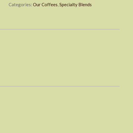
Categories:
Our Coffees
,
Specialty Blends