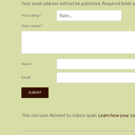
Your email address will not be published.
Required fields 
Your rating
*
Your review
*
Name
Email
This site uses Akismet to reduce spam.
Learn how your co