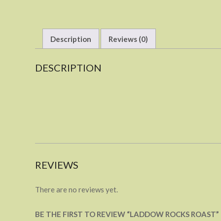
Description
Reviews (0)
DESCRIPTION
REVIEWS
There are no reviews yet.
BE THE FIRST TO REVIEW “LADDOW ROCKS ROAST”