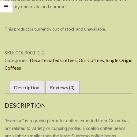
creamy chocolate and caramel.
This product is currently out of stock and unavailable.
SKU:
COL0001-1-2
Categories:
Decaffeinated Coffees
,
Our Coffees
,
Single Origin
Coffees
Description
Reviews (0)
DESCRIPTION
“Excelso” is a grading term for coffee exported from Colombia,
not
related to variety or cupping profile. Excelso coffee beans
are
slightly smaller than the large Supremo coffee beans.