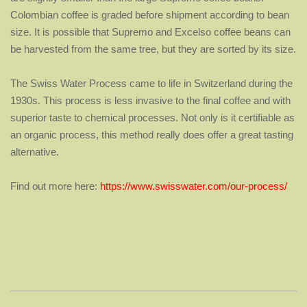
Colombian coffee is
graded before shipment according to bean
size. It is possible that
Supremo and Excelso coffee beans can
be harvested from the same tree,
but they are sorted by its size.
The Swiss Water Process came to life in Switzerland during the
1930s. This process is less invasive to the final coffee and with
superior taste to chemical processes. Not only is it certifiable as
an organic process, this method really does offer a great tasting
alternative.
Find out more here:
https://www.swisswater.com/our-process/