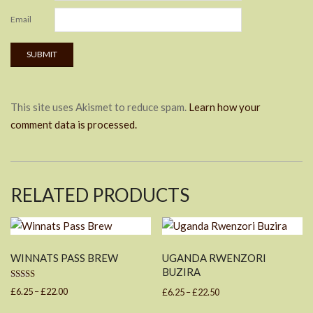
Email
This site uses Akismet to reduce spam.
Learn how your
comment data is processed.
RELATED PRODUCTS
WINNATS PASS BREW
UGANDA RWENZORI
BUZIRA
Rated
Price
Price
£
6.25
–
£
22.00
£
6.25
–
£
22.50
4.67
out of 5
range:
range:
This