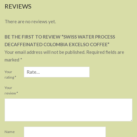
REVIEWS
There are no reviews yet.
BE THE FIRST TO REVIEW “SWISS WATER PROCESS
DECAFFEINATED COLOMBIA EXCELSO COFFEE”
Your email address will not be published.
Required fields are
marked
*
Your
rating
*
Your
review
*
Name