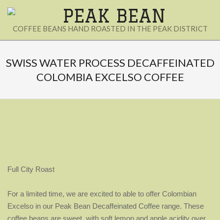
Skip
to
PEAK
COFFEE BEANS HAND ROASTED IN THE PEAK DISTRICT
content
BEAN
Secondary
Navigation
SWISS WATER PROCESS DECAFFEINATED
Menu
COLOMBIA EXCELSO COFFEE
Full City Roast
For a limited time, we are excited to able to offer Colombian
Excelso in our Peak Bean Decaffeinated Coffee range. These
coffee beans are sweet, with soft lemon and apple acidity over