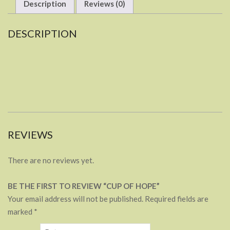
Description
Reviews (0)
DESCRIPTION
REVIEWS
There are no reviews yet.
BE THE FIRST TO REVIEW “CUP OF HOPE”
Your email address will not be published.
Required fields are
marked
*