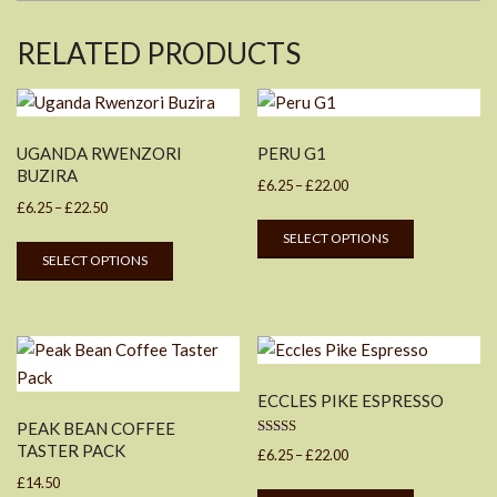
RELATED PRODUCTS
UGANDA RWENZORI
PERU G1
BUZIRA
Price
£
6.25
–
£
22.00
Price
£
6.25
–
£
22.50
range:
This
range:
SELECT OPTIONS
£6.25
This
product
SELECT OPTIONS
£6.25
through
product
has
through
£22.00
has
multiple
£22.50
multiple
variants.
variants.
The
The
options
ECCLES PIKE ESPRESSO
options
may
PEAK BEAN COFFEE
may
be
Rated
TASTER PACK
Price
£
6.25
–
£
22.00
be
5.00
chosen
out of 5
range:
£
14.50
This
chosen
on