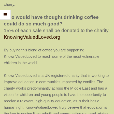
cherry.
Who would have thought drinking coffee
could do so much good?
15% of each sale shall be donated to the charity
KnowingValuedLoved.org
By buying this blend of coffee
you are supporting
KnownValuedLoved to reach some of the most vulnerable
children in the world.
KnownValuedLoved is a
UK registered charity that is working to
improve education in communities impacted by conflict. The
charity works predominantly across the Middle East and has a
vision for children and young people to have the opportunity to
receive a relevant, high-quality education, as is their basic
human right. KnownValuedLoved truly believe that education is
the key to seeing lives rebuilt and communities restored, giving