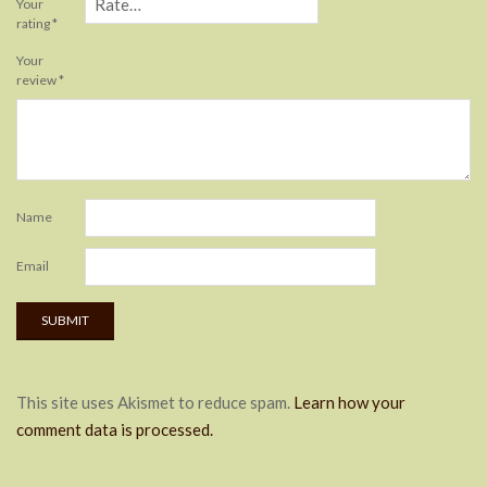
Your
rating
*
Your
review
*
Name
Email
This site uses Akismet to reduce spam.
Learn how your
comment data is processed.