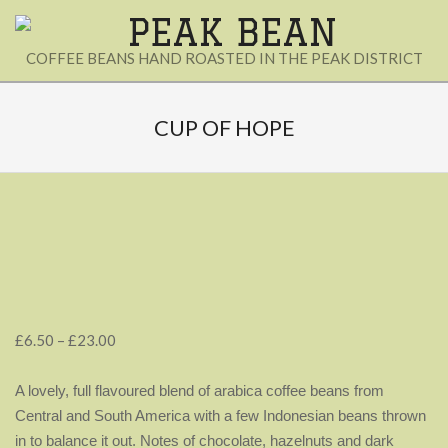
Skip
to
PEAK
COFFEE BEANS HAND ROASTED IN THE PEAK DISTRICT
content
BEAN
Secondary
Navigation
CUP OF HOPE
Menu
Price
£
6.50
–
£
23.00
range:
£6.50
A lovely, full flavoured blend of arabica coffee beans from
through
Central and South America with a few Indonesian beans thrown
£23.00
in to balance it out.
Notes of chocolate, hazelnuts and dark