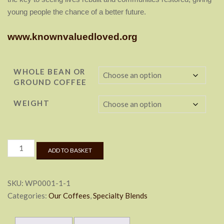
young people the chance of
a better future.
www.knownvaluedloved.org
WHOLE BEAN OR
GROUND COFFEE
WEIGHT
Cup
ADD TO BASKET
of
Hope
quantity
SKU:
WP0001-1-1
Categories:
Our Coffees
,
Specialty Blends